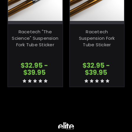
CHOOSE
CHOOSE
OPTIONS
OPTIONS
Racetech "The
Racetech
Science" Suspension
Suspension Fork
Fork Tube Sticker
Tube Sticker
$32.95 -
$32.95 -
$39.95
$39.95