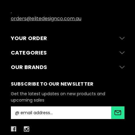
.
orders@elitedesignco.com.au
YOUR ORDER
CATEGORIES
OUR BRANDS
SUBSCRIBE TO OUR NEWSLETTER
Get the latest updates on new products and
upcoming sales
E
m
a
i
l