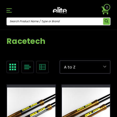
0
Racetech