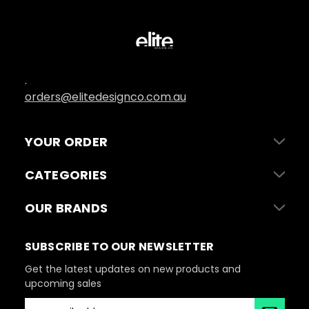
.
orders@elitedesignco.com.au
YOUR ORDER
CATEGORIES
OUR BRANDS
SUBSCRIBE TO OUR NEWSLETTER
Get the latest updates on new products and
upcoming sales
E