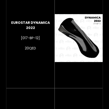
EUROSTAR DYNAMICA
2022
[017-BP-12]
20QED