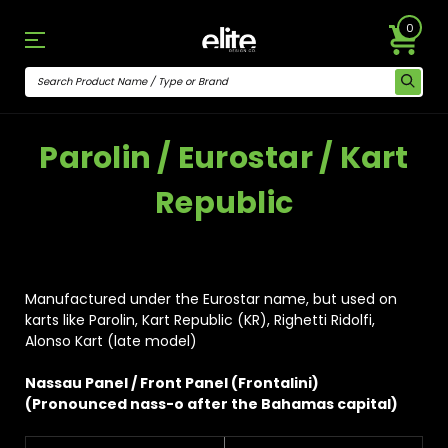
0
Parolin / Eurostar / Kart
Republic
Manufactured under the Eurostar name, but used on
karts like Parolin, Kart Republic (KR), Righetti Ridolfi,
Alonso Kart (late model)
Nassau Panel / Front Panel (Frontalini)
(Pronounced nass-o after the Bahamas capital)