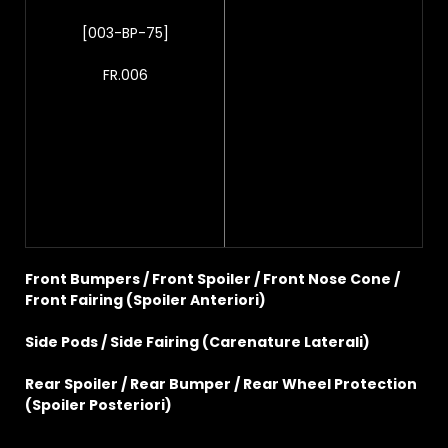
[003-BP-75]
FR.006
Front Bumpers / Front Spoiler / Front Nose Cone /
Front Fairing (Spoiler Anteriori)
Side Pods / Side Fairing (Carenature Laterali)
Rear Spoiler / Rear Bumper / Rear Wheel Protection
(Spoiler Posteriori)