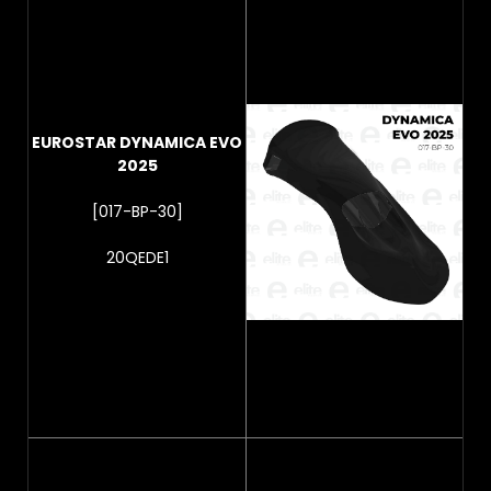
EUROSTAR DYNAMICA EVO
2025
[017-BP-30]
20QEDE1