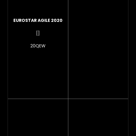
EUROSTAR AGILE 2020
[]
20QEW