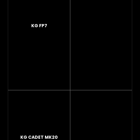
KG FP7
KG CADET MK20