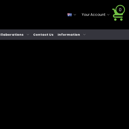
0
Your Account
llaborations
Contact Us
Information