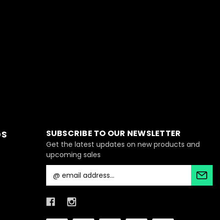
SUBSCRIBE TO OUR NEWSLETTER
DS
Get the latest updates on new products and
upcoming sales
E
m
a
i
l