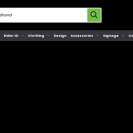
Rider ID
Clothing
Design
Accessories
Signage
Co