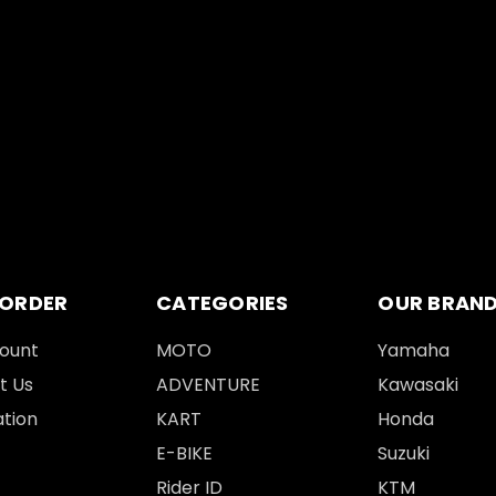
 ORDER
CATEGORIES
OUR BRAN
ount
MOTO
Yamaha
t Us
ADVENTURE
Kawasaki
tion
KART
Honda
E-BIKE
Suzuki
Rider ID
KTM