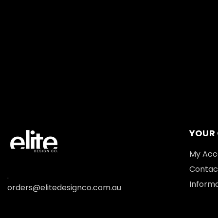
YOUR
My Acc
Contac
.
Informa
orders@elitedesignco.com.au