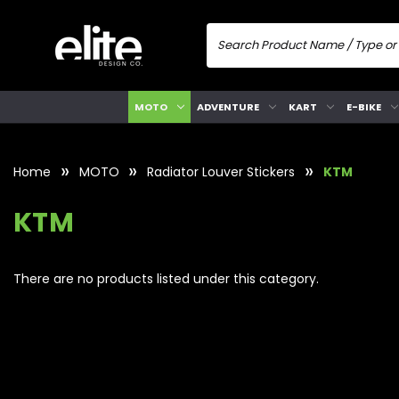
MOTO
ADVENTURE
KART
E-BIKE
Home
MOTO
Radiator Louver Stickers
KTM
KTM
There are no products listed under this category.