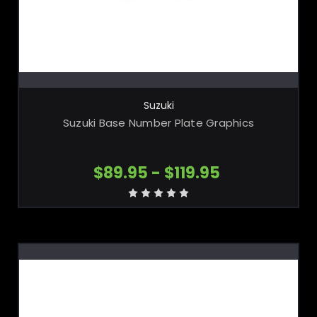
CHOOSE OPTIONS
Suzuki
Suzuki Base Number Plate Graphics
$89.95 - $119.95