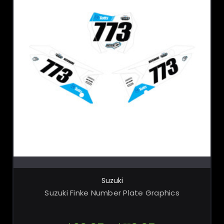
CHOOSE OPTIONS
Suzuki
Suzuki Finke Number Plate Graphics