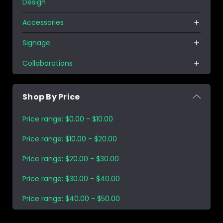
Design
Accessories
Signage
Collaborations
Shop By Price
Price range: $0.00 - $10.00
Price range: $10.00 - $20.00
Price range: $20.00 - $30.00
Price range: $30.00 - $40.00
Price range: $40.00 - $50.00