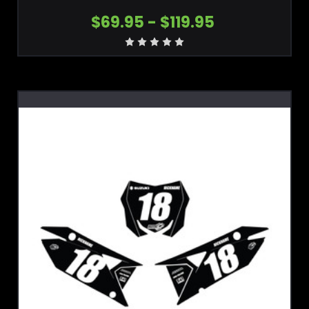
$69.95 - $119.95