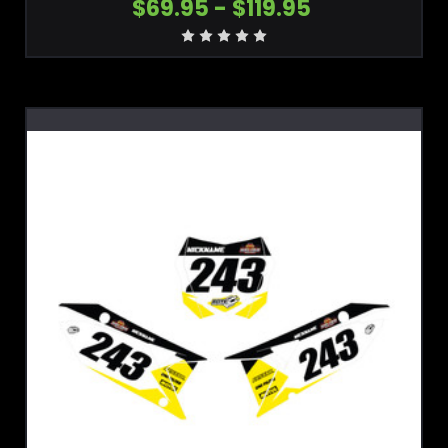
$69.95 - $119.95