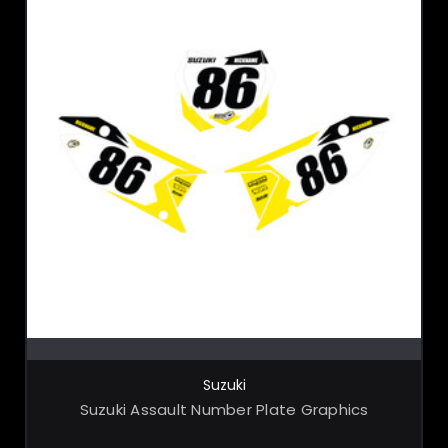
CHOOSE OPTIONS
Suzuki
Suzuki Assault Number Plate Graphics