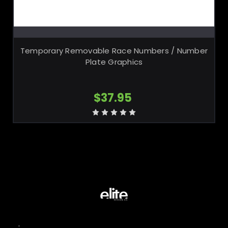
CHOOSE OPTIONS
Temporary Removable Race Numbers / Number
Plate Graphics
$37.95
.