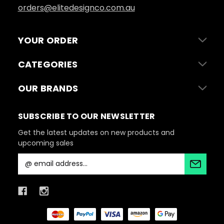
orders@elitedesignco.com.au
YOUR ORDER
CATEGORIES
OUR BRANDS
SUBSCRIBE TO OUR NEWSLETTER
Get the latest updates on new products and
upcoming sales
E
m
a
i
l
A
d