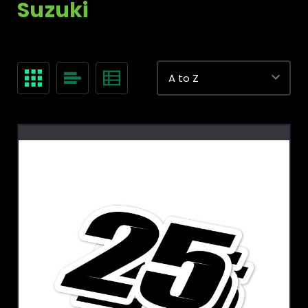
Suzuki