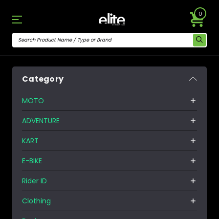
0
Category
MOTO
ADVENTURE
KART
E-BIKE
Rider ID
Clothing