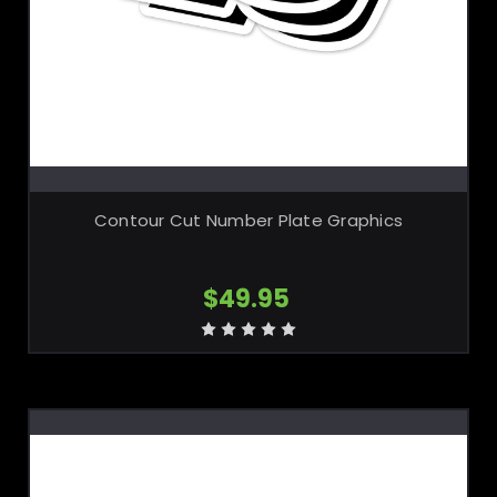
CHOOSE OPTIONS
Contour Cut Number Plate Graphics
$49.95