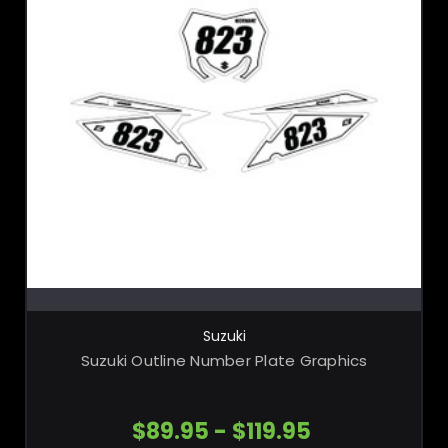
CHOOSE OPTIONS
Suzuki
Suzuki Outline Number Plate Graphics
$89.95 - $119.95