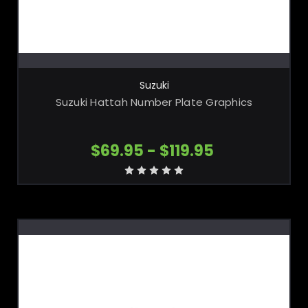
CHOOSE OPTIONS
Suzuki
Suzuki Hattah Number Plate Graphics
$69.95 - $119.95