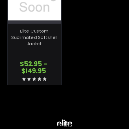
CHOOSE
OPTIONS
Elite Custom
Sublimated Softshell
Jacket
$52.95 -
$149.95