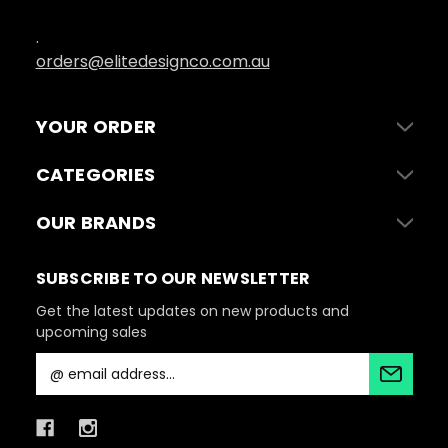
.
orders@elitedesignco.com.au
YOUR ORDER
CATEGORIES
OUR BRANDS
SUBSCRIBE TO OUR NEWSLETTER
Get the latest updates on new products and
upcoming sales
E
m
a
i
l