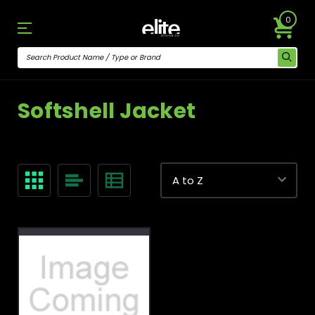
0
Softshell Jacket