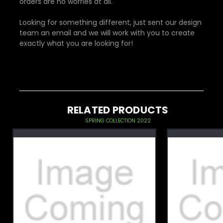
orders are no worries at all.
Looking for something different, just sent our design
team an email and we will work with you to create
exactly what you are looking for!
RELATED PRODUCTS
SPRING COLLECTION 2022