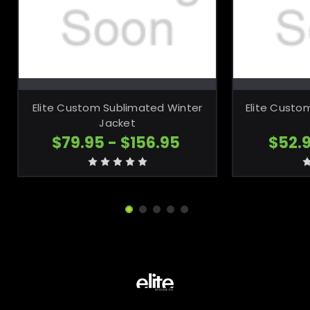
CHOOSE OPTIONS
CH
Elite Custom Sublimated Winter
Elite Custo
Jacket
$79.95 - $156.95
$52.9