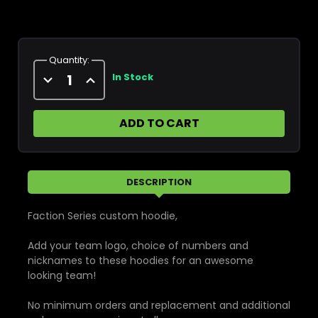
Current
Stock:
Quantity:
Decrease
Increase
In Stock
Quantity
Quantity
of
of
Elite
Elite
Custom
Custom
Sublimated
Sublimated
Softshell
Softshell
Jacket
Jacket
DESCRIPTION
Faction Series custom hoodie,
Add your team logo, choice of numbers and
nicknames to these hoodies for an awesome
looking team!
No minimum orders and replacement and additional