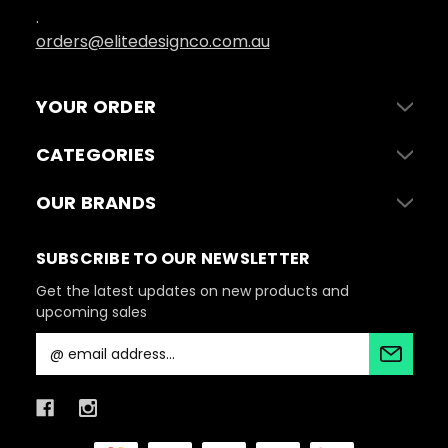
.
orders@elitedesignco.com.au
YOUR ORDER
CATEGORIES
OUR BRANDS
SUBSCRIBE TO OUR NEWSLETTER
Get the latest updates on new products and
upcoming sales
E
m
a
i
l