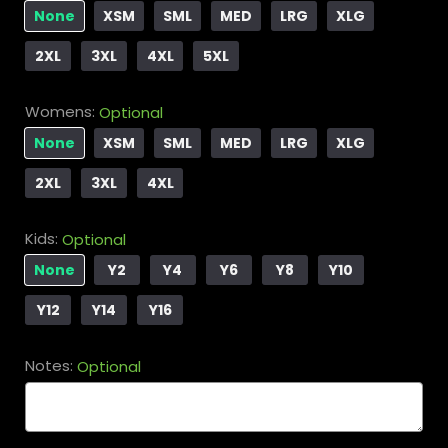
None
XSM
SML
MED
LRG
XLG
2XL
3XL
4XL
5XL
Womens:
Optional
None
XSM
SML
MED
LRG
XLG
2XL
3XL
4XL
Kids:
Optional
None
Y2
Y4
Y6
Y8
Y10
Y12
Y14
Y16
Notes:
Optional