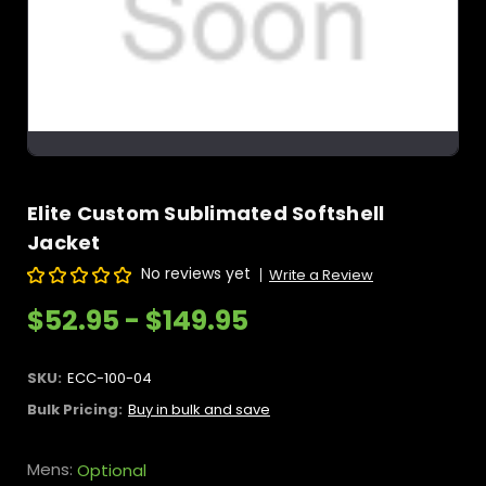
Elite Custom Sublimated Softshell
Jacket
No reviews yet
Write a Review
$52.95 - $149.95
SKU:
ECC-100-04
Bulk Pricing:
Buy in bulk and save
Mens:
Optional