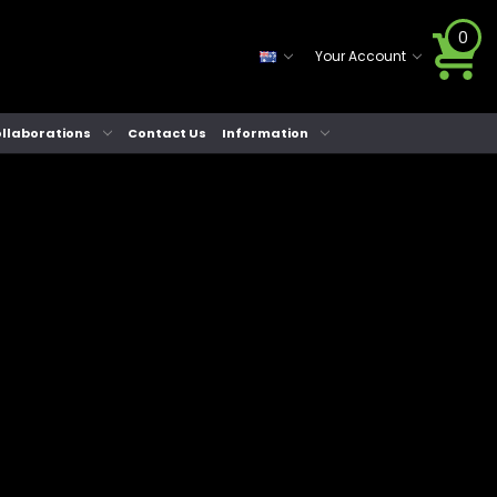
0
Your Account
llaborations
Contact Us
Information