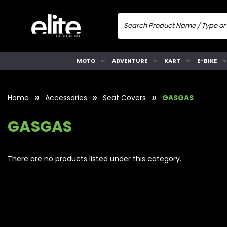
MOTO
ADVENTURE
KART
E-BIKE
Home
Accessories
Seat Covers
GASGAS
GASGAS
There are no products listed under this category.