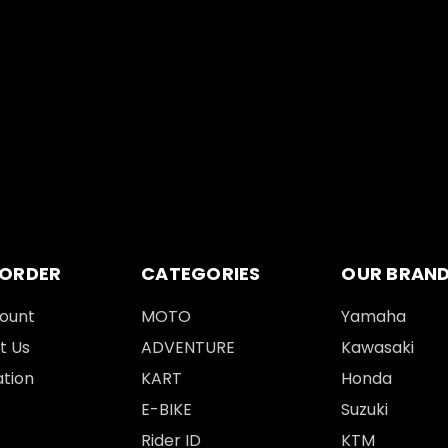
 ORDER
CATEGORIES
OUR BRAN
ount
MOTO
Yamaha
t Us
ADVENTURE
Kawasaki
tion
KART
Honda
E-BIKE
Suzuki
Rider ID
KTM