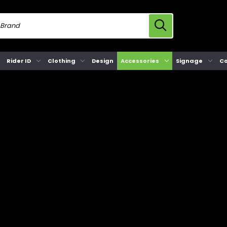
Rider ID
Clothing
Design
Accessories
Signage
Co