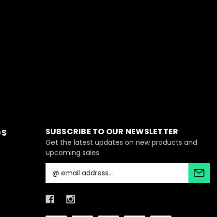
SUBSCRIBE TO OUR NEWSLETTER
DS
Get the latest updates on new products and
upcoming sales
E
m
a
i
l