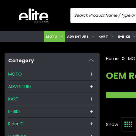
MOTO
ADVENTURE
KART
E-BIKE
Home
MO
Category
OEM R
MOTO
ADVENTURE
KART
E-BIKE
Rider ID
Show