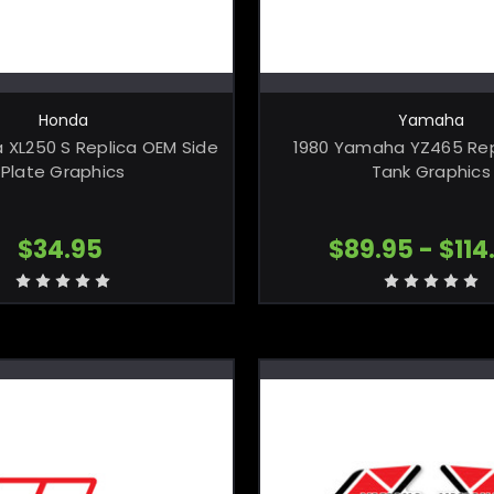
CHOOSE OPTIONS
CHOOSE OPTI
Honda
Yamaha
 XL250 S Replica OEM Side
1980 Yamaha YZ465 Rep
Plate Graphics
Tank Graphics
$34.95
$89.95 - $114