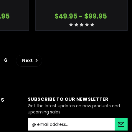
.95
$49.95 - $99.95
6
Next
SUBSCRIBE TO OUR NEWSLETTER
DS
Get the latest updates on new products and
upcoming sales
E
m