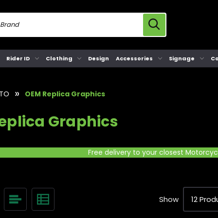
Rider ID
Clothing
Design
Accessories
Signage
Co
TO
OEM Replica Graphics
eplica Graphics
Free delivery to your closest Motorcy
Show