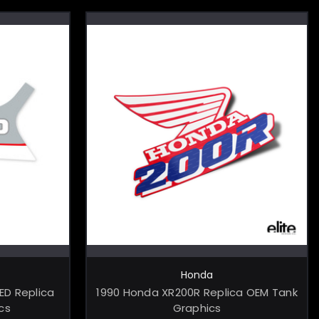
ONS
CHOOSE OPTIONS
Honda
ED Replica
1990 Honda XR200R Replica OEM Tank
cs
Graphics