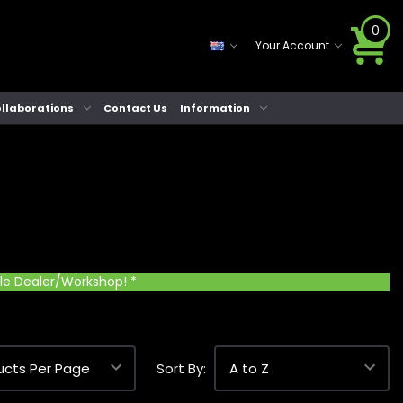
0
Your Account
llaborations
Contact Us
Information
cle Dealer/Workshop! *
Sort By: