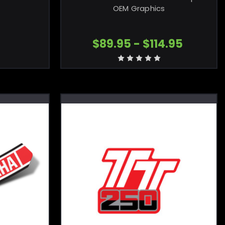
OEM Graphics
$89.95 - $114.95