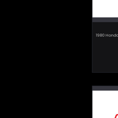
1980 Honda