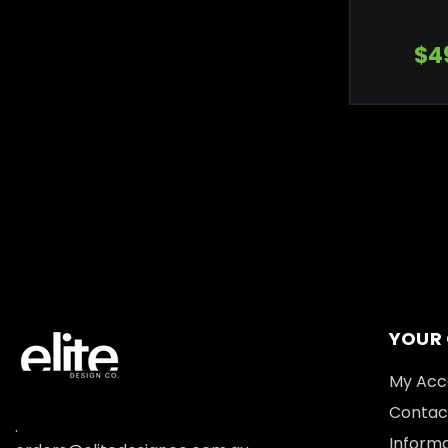
$4
YOUR
My Acc
Contac
.
Informa