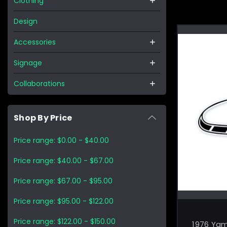
Clothing
Design
Accessories
Signage
Collaborations
Shop By Price
Price range: $0.00 - $40.00
Price range: $40.00 - $67.00
Price range: $67.00 - $95.00
Price range: $95.00 - $122.00
Price range: $122.00 - $150.00
1976 Ya