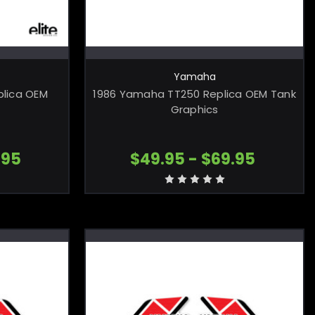
ONS
CHOOSE OPTIONS
Yamaha
lica OEM
1986 Yamaha TT250 Replica OEM Tank
Graphics
.95
$49.95 - $69.95