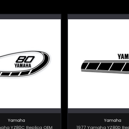
CHOOSE OPTIONS
CHOOSE OPTI
Yamaha
Yamaha
maha YZ80C Replica OEM
1977 Yamaha YZ80D Rep