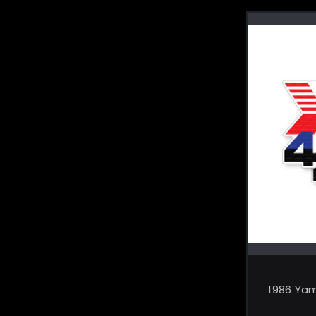
1986 Ya