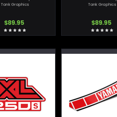
Tank Graphics
Tank Graphics
$89.95
$89.95