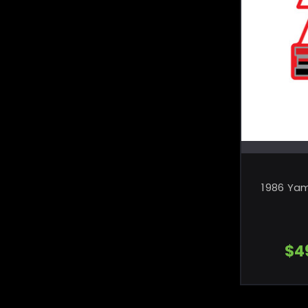
1986 Ya
$4