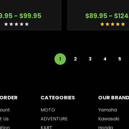
9.95 - $99.95
$89.95 - $124
1
2
3
4
5
 ORDER
CATEGORIES
OUR BRAN
ount
MOTO
Yamaha
t Us
ADVENTURE
Kawasaki
tion
KART
Honda