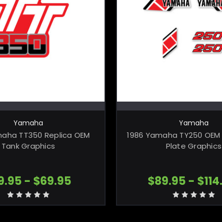
CHOOSE OPTIONS
CHOOSE OPTI
Yamaha
Yamaha
maha TT350 Replica OEM
1986 Yamaha TY250 OEM 
Tank Graphics
Plate Graphics
9.95 - $69.95
$89.95 - $114