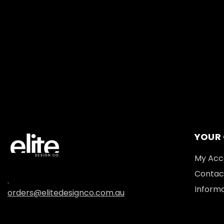
YOUR
My Acc
Contac
.
Informa
orders@elitedesignco.com.au