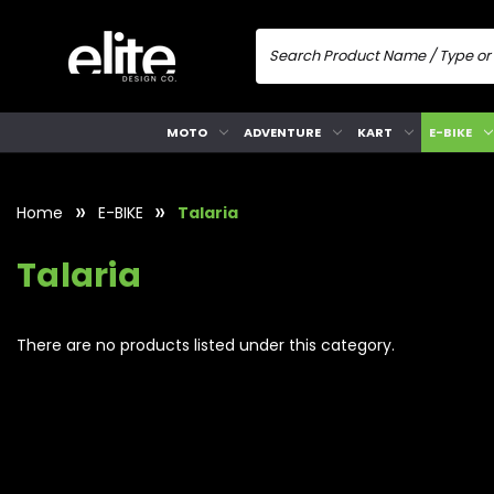
MOTO
ADVENTURE
KART
E-BIKE
Home
E-BIKE
Talaria
Talaria
There are no products listed under this category.