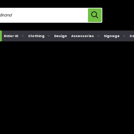
Rider ID
Clothing
Design
Accessories
Signage
Co