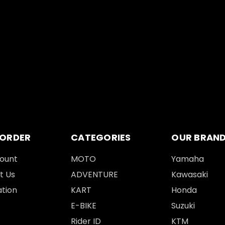
 ORDER
CATEGORIES
OUR BRAN
ount
MOTO
Yamaha
t Us
ADVENTURE
Kawasaki
tion
KART
Honda
E-BIKE
Suzuki
Rider ID
KTM