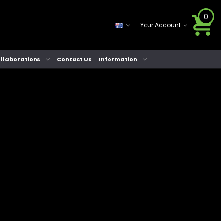
0
Your Account
llaborations
Contact Us
Information