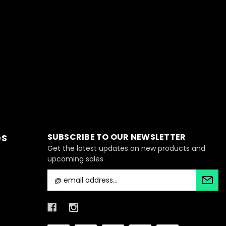
SUBSCRIBE TO OUR NEWSLETTER
DS
Get the latest updates on new products and
upcoming sales
E
m
a
i
l