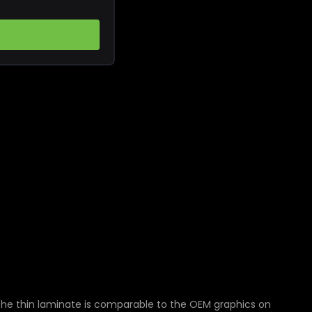
The thin laminate is comparable to the OEM graphics on