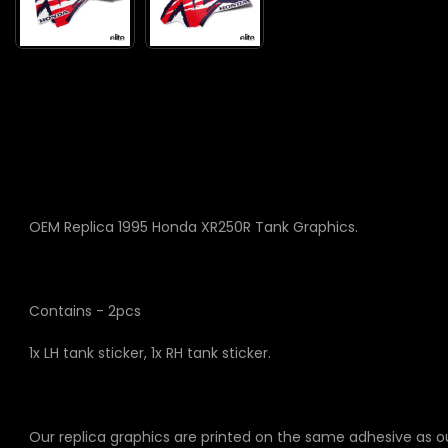
OEM Replica 1995 Honda XR250R Tank Graphics.
Contains - 2pcs
1x LH tank sticker, 1x RH tank sticker.
Our replica graphics are printed on the same adhesive as o