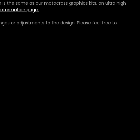
h is the same as our motocross graphics kits, an ultra high
Information page.
ges or adjustments to the design. Please feel free to