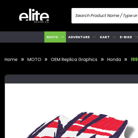
MOTO
ADVENTURE
KART
E-BIKE
Home
MOTO
OEM Replica Graphics
Honda
19