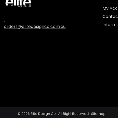
My Acc
Contac
.
Informa
orders@elitedesignco.com.au
© 2026
Elite Design Co..
All Right Reserved |
Sitemap