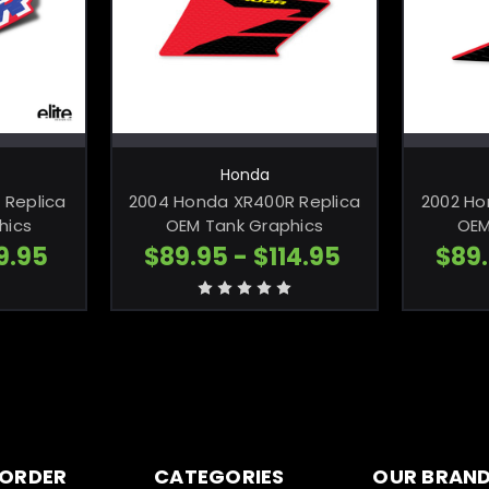
TIONS
CHOOSE OPTIONS
C
Honda
 Replica
2004 Honda XR400R Replica
2002 Ho
hics
OEM Tank Graphics
OEM
9.95
$89.95 - $114.95
$89.
 ORDER
CATEGORIES
OUR BRAN