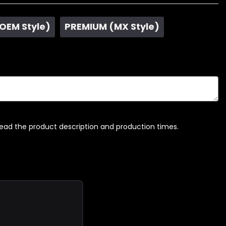
 OEM Style)
PREMIUM (MX Style)
read the product description and production times.