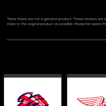
*Note these are not a genuine product. These stickers are a 
close to the original product as possible. Please be aware th