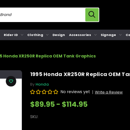
Rider ID
Clothing
Design
Accessories
Signage
Co
95 Honda XR250R Replica OEM Tank Graphics
1995 Honda XR250R Replica OEM Ta
By
Honda
No reviews yet
Write a Review
$89.95 - $114.95
SKU: