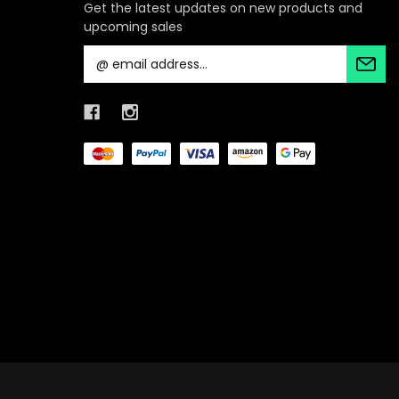
Get the latest updates on new products and
upcoming sales
E
m
a
i
l
A
d
d
r
e
s
s