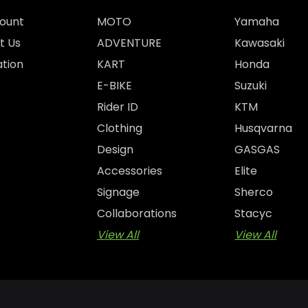
ount
MOTO
Yamaha
t Us
ADVENTURE
Kawasaki
tion
KART
Honda
E-BIKE
Suzuki
Rider ID
KTM
Clothing
Husqvarna
Design
GASGAS
Accessories
Elite
Signage
Sherco
Collaborations
Stacyc
View All
View All