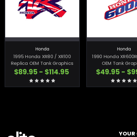
CHOOSE OPTIONS
CHOOSE OP
Honda
Honda
1995 Honda XR80 / XR100
1990 Honda XR600R
Replica OEM Tank Graphics
OEM Tank Grap
$89.95 - $114.95
$49.95 - $9
YOUR