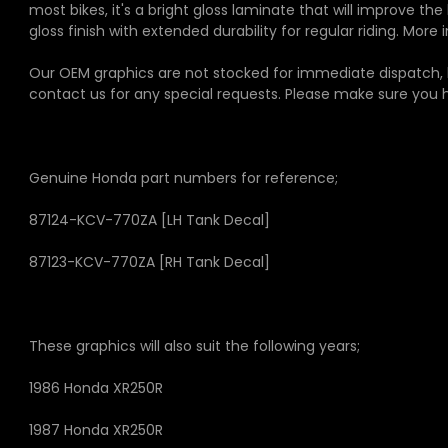
most bikes, it's a bright gloss laminate that will improve th
gloss finish with extended durability for regular riding. Mor
Our OEM graphics are not stocked for immediate dispatch, b
contact us for any special requests. Please make sure you
Genuine Honda part numbers for reference;
87124-KCV-770ZA
[LH Tank Decal]
87123-KCV-770ZA
[RH Tank Decal]
These graphics will also suit the following years;
1986 Honda XR250R
1987 Honda XR250R