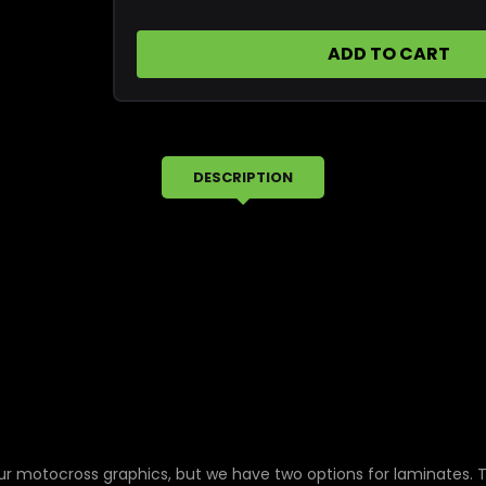
1995
1995
Honda
Honda
XR250R
XR250R
Replica
Replica
OEM
OEM
Tank
Tank
Graphics
Graphics
DESCRIPTION
ur motocross graphics, but we have two options for laminates. 