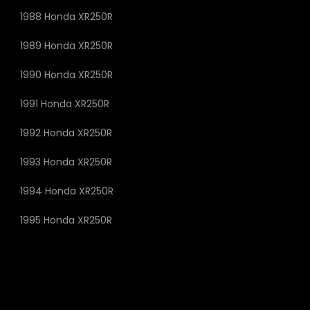
1988 Honda XR250R
1989 Honda XR250R
1990 Honda XR250R
1991 Honda XR250R
1992 Honda XR250R
1993 Honda XR250R
1994 Honda XR250R
1995 Honda XR250R