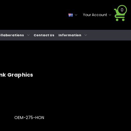
0
Your Account
llaborations
Contact Us
Information
nk Graphics
OEM-275-HON