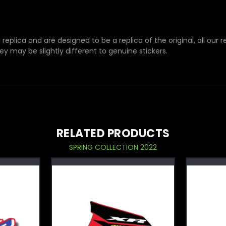
replica and are designed to be a replica of the original, all our
ey may be slightly different to genuine stickers.
RELATED PRODUCTS
SPRING COLLECTION 2022