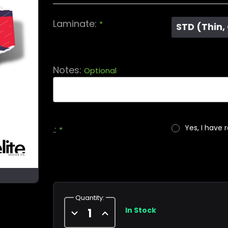
Laminate:
*
STD (Thin,
Notes:
Optional
Yes, I have 
.:
*
Current
Stock:
Quantity:
In Stock
Decrease
Increase
Quantity
Quantity
of
of