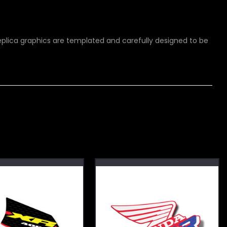
 replica graphics are templated and carefully designed to be