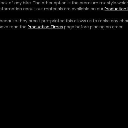
e look of any bike. The other option is the premium mx style whic
e information about our materials are available on our
Production 
ecause they aren't pre-printed this allows us to make any chan
 have read the
Production Times
page before placing an order.