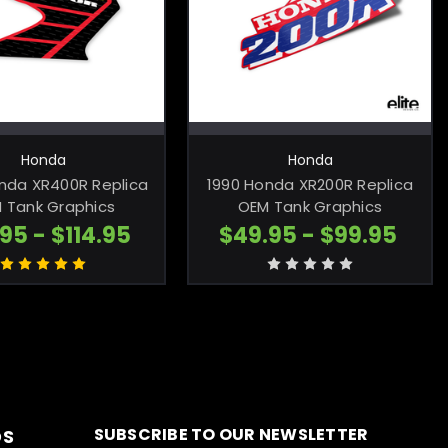
HOOSE OPTIONS
CHOOSE OPTIONS
Honda
Honda
nda XR400R Replica
1990 Honda XR200R Replica
 Tank Graphics
OEM Tank Graphics
95 - $114.95
$49.95 - $99.95
SUBSCRIBE TO OUR NEWSLETTER
DS