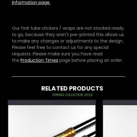
Information page.
Our fork tube stickers / wraps are not stocked ready
to go, because they aren't pre-printed this allows us
to make any changes or adjustments to the design.
Please feel free to contact us for any special
requests. Please make sure you have read
the
Production Times
page before placing an order.
RELATED PRODUCTS
SPRING COLLECTION 2022