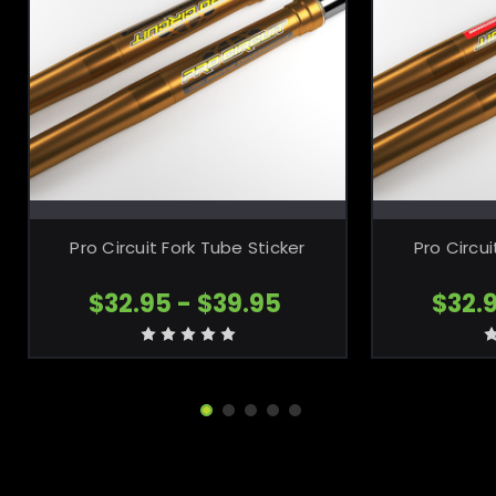
CHOOSE OPTIONS
CH
Pro Circuit Fork Tube Sticker
Pro Circu
$32.95 - $39.95
$32.9