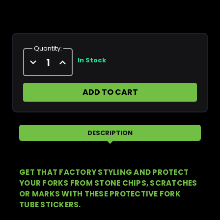
Current
Stock:
Quantity:
Decrease
Increase
In Stock
Quantity
Quantity
of
of
Pro
Pro
Circuit
Circuit
Kawasaki
Kawasaki
Fork
Fork
Tube
Tube
Sticker
Sticker
DESCRIPTION
GET THAT FACTORY STYLING AND PROTECT
YOUR FORKS FROM STONE CHIPS, SCRATCHES
OR MARKS WITH THESE PROTECTIVE FORK
TUBE STICKERS.