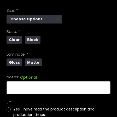
Size:
*
Base:
*
Clear
Black
Laminate:
*
Gloss
Matte
Notes:
Optional
.:
*
Yes, I have read the product description and
production times.