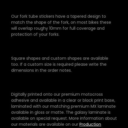
Our fork tube stickers have a tapered design to
match the shape of the fork, on most bikes these
will overlap roughy 10mm for full coverage and
protection of your forks.
Square shapes and custom shapes are available
too. If a custom size is required please write the
dimensions in the order notes.
Digitally printed onto our premium motocross
adhesive and available in a clear or black print base,
laminated with our matching premium MX laminate
available in gloss or matte. The galaxy laminate is
available on special request. More information about
our materials are available on our
Production