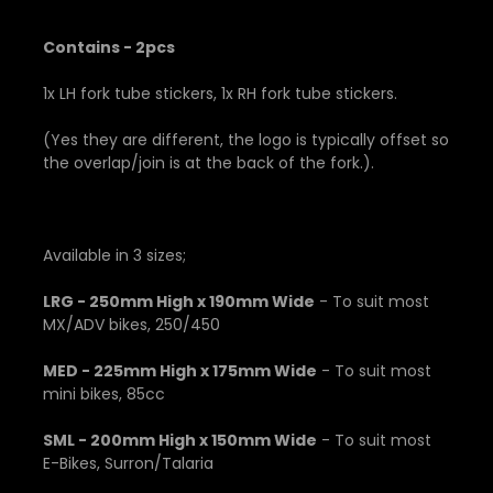
Contains - 2pcs
1x LH fork tube stickers, 1x RH fork tube stickers.
(Yes they are different, the logo is typically offset so
the overlap/join is at the back of the fork.).
Available in 3 sizes;
LRG - 250mm High x 190mm Wide
- To suit most
MX/ADV bikes, 250/450
MED - 225mm High x 175mm Wide
- To suit most
mini bikes, 85cc
SML - 200mm High x 150mm Wide
- To suit most
E-Bikes, Surron/Talaria