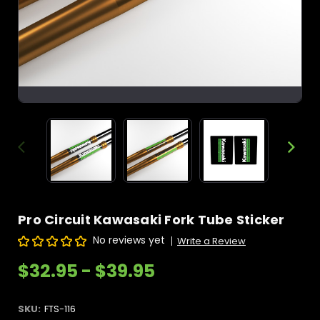
Pro Circuit Kawasaki Fork Tube Sticker
No reviews yet
Write a Review
$32.95 - $39.95
SKU:
FTS-116