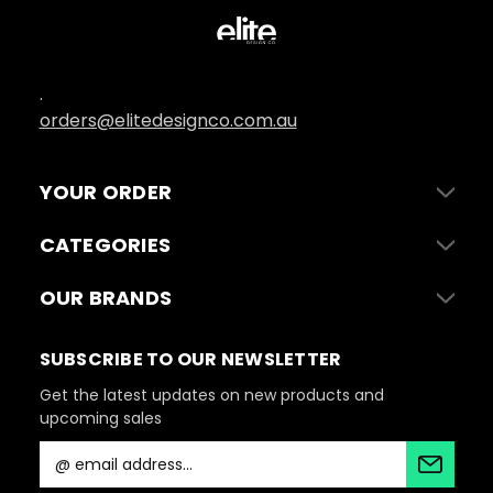
.
orders@elitedesignco.com.au
YOUR ORDER
CATEGORIES
OUR BRANDS
SUBSCRIBE TO OUR NEWSLETTER
Get the latest updates on new products and
upcoming sales
E
m